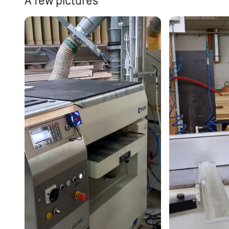
A few pictures