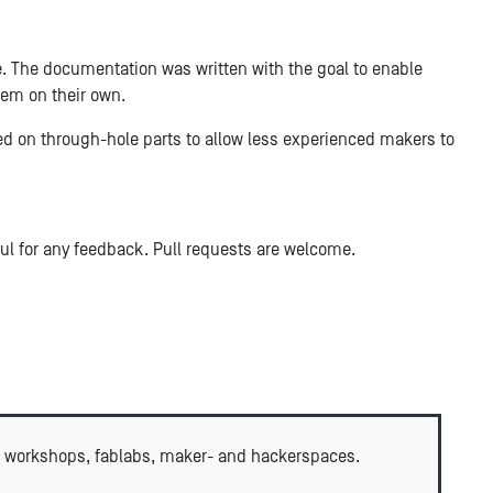
le. The documentation was written with the goal to enable
em on their own.
d on through-hole parts to allow less experienced makers to
ful for any feedback. Pull requests are welcome.
 workshops, fablabs, maker- and hackerspaces.