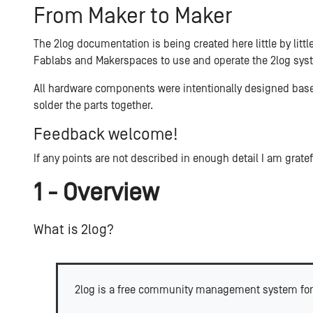
From Maker to Maker
The 2log documentation is being created here little by litt
Fablabs and Makerspaces to use and operate the 2log syst
All hardware components were intentionally designed base
solder the parts together.
Feedback welcome!
If any points are not described in enough detail I am grate
1 - Overview
What is 2log?
2log is a free community management system for