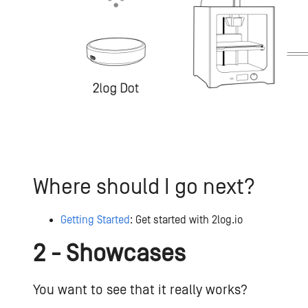
Where should I go next?
Getting Started
: Get started with 2log.io
2 - Showcases
You want to see that it really works?