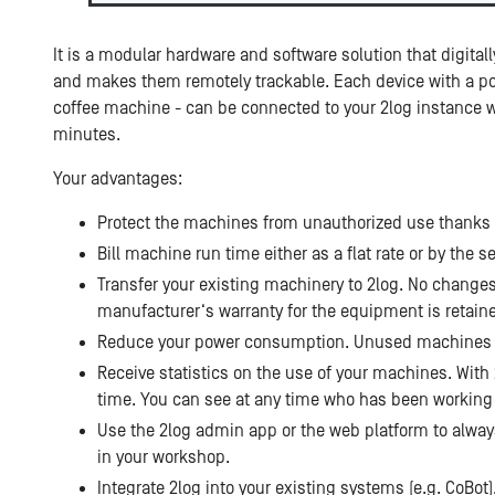
It is a modular hardware and software solution that digita
and makes them remotely trackable. Each device with a pow
coffee machine - can be connected to your 2log instance w
minutes.
Your advantages:
Protect the machines from unauthorized use thanks t
Bill machine run time either as a flat rate or by the
Transfer your existing machinery to 2log. No change
manufacturer‘s warranty for the equipment is retain
Reduce your power consumption. Unused machines sw
Receive statistics on the use of your machines. With 
time. You can see at any time who has been workin
Use the 2log admin app or the web platform to always
in your workshop.
Integrate 2log into your existing systems (e.g. CoBot)