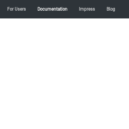
For Users
Documentation
Impress
Blog