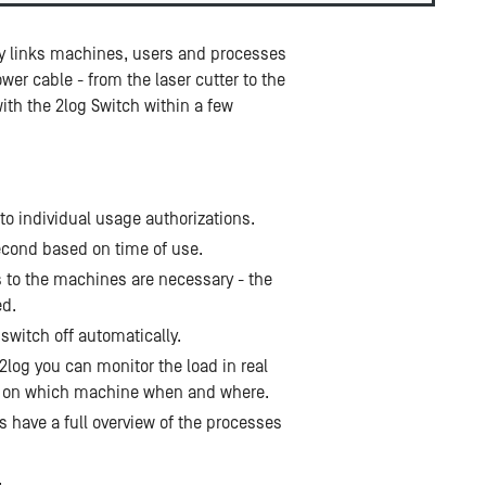
lly links machines, users and processes
er cable - from the laser cutter to the
ith the 2log Switch within a few
o individual usage authorizations.
 second based on time of use.
s to the machines are necessary - the
ed.
itch off automatically.
2log you can monitor the load in real
g on which machine when and where.
 have a full overview of the processes
.