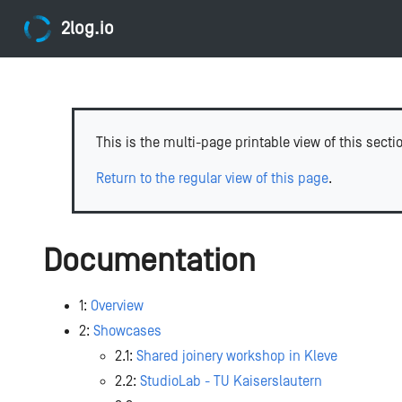
2log.io
This is the multi-page printable view of this secti
Return to the regular view of this page
.
Documentation
1:
Overview
2:
Showcases
2.1:
Shared joinery workshop in Kleve
2.2:
StudioLab - TU Kaiserslautern