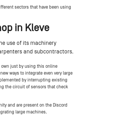
fferent sectors that have been using
hop in Kleve
he use of its machinery
arpenters and subcontractors.
s own just by using this online
ew ways to integrate even very large
plemented by interrupting existing
g the circuit of sensors that check
nity and are present on the Discord
egrating large machines.