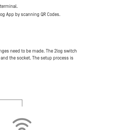
 terminal.
 2log App by scanning QR Codes.
hanges need to be made. The 2log switch
and the socket. The setup process is