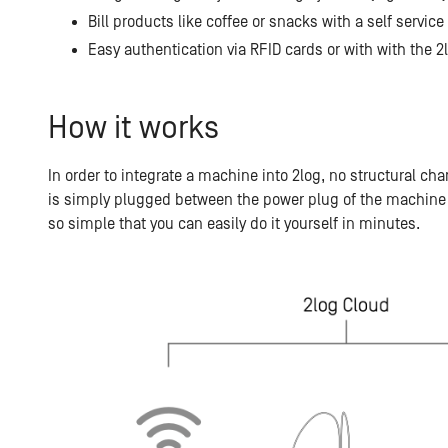
Bill products like coffee or snacks with a self service
Easy authentication via RFID cards or with with the
How it works
In order to integrate a machine into 2log, no structural c
is simply plugged between the power plug of the machine 
so simple that you can easily do it yourself in minutes.