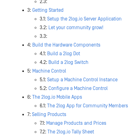
2.3:
3:
Getting Started
3.1:
Setup the 2log.io Server Application
3.2:
Let your community grow!
3.3:
4:
Build the Hardware Components
4.1:
Build a 2log Dot
4.2:
Build a 2log Switch
5:
Machine Control
5.1:
Setup a Machine Control Instance
5.2:
Configure a Machine Control
6:
The 2log.io Mobile Apps
6.1:
The 2log App for Community Members
7:
Selling Products
7.1:
Manage Products and Prices
7.2:
The 2log.io Tally Sheet