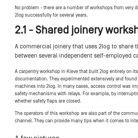
No problem - there are a number of workshops from very di
2log successfully for several years.
2.1 - Shared joinery works
A commercial joinery that uses 2log to share t
between several independent self-employed c
A carpentry workshop in Kleve that built 2log entirely on it
documentation. They experimented extensively and found n
machines into 2log. In many cases, access control was im
safety mechanisms with relays. For example, by interruptin
whether safety flaps are closed.
The operators of this workshop are also part of the commu
channel. They can provide many tips when it comes to int