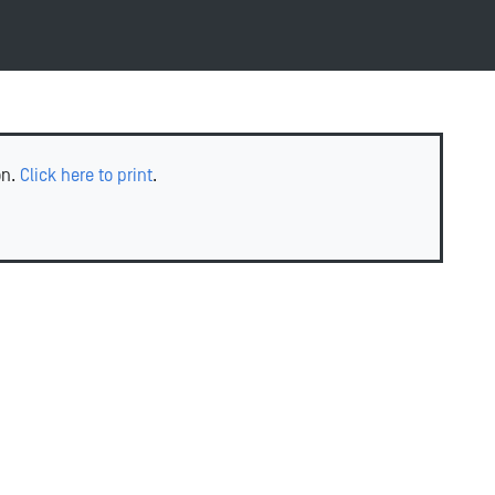
on.
Click here to print
.